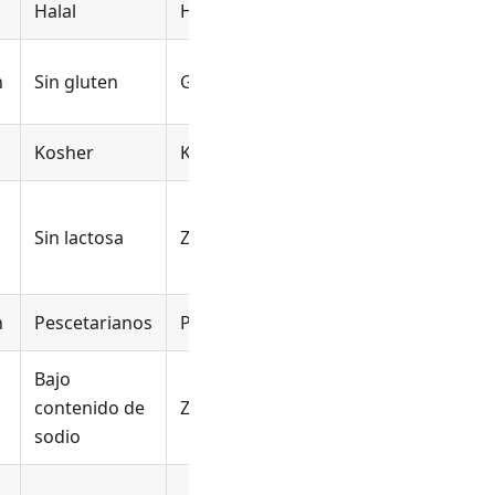
Halal
Halal
Halal
n
Sin gluten
Glutenvrij
Sans gluten
Kosher
Koosjer
Casher
Sans
Sin lactosa
Zuivelvrij
produits
laitiers
n
Pescetarianos
Pescotarisch
Pescétarien
Bajo
Faible en
contenido de
Zoutarm
sodium
sodio
Pas de