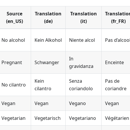
Source
Translation
Translation
Translatio
(en_US)
(de)
(it)
(fr_FR)
No alcohol
Kein Alkohol
Niente alcol
Pas d’alcoo
In
Pregnant
Schwanger
Enceinte
gravidanza
Kein
Senza
Pas de
No cilantro
cilantro
coriandolo
coriandre
Vegan
Vegan
Vegano
Vegan
Vegetarian
Vegetarisch
Vegetariano
Végétarien