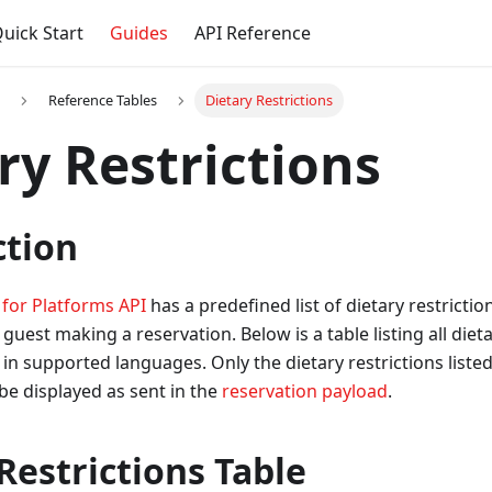
uick Start
Guides
API Reference
Reference Tables
Dietary Restrictions
ry Restrictions
ction
 for Platforms API
has a predefined list of dietary restrictio
guest making a reservation. Below is a table listing all dieta
 in supported languages. Only the dietary restrictions listed
l be displayed as sent in the
reservation payload
.
Restrictions Table