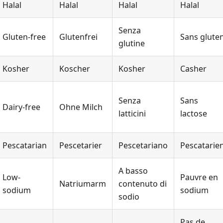
Halal
Halal
Halal
Halal
Senza
Gluten-free
Glutenfrei
Sans glute
glutine
Kosher
Koscher
Kosher
Casher
Senza
Sans
Dairy-free
Ohne Milch
latticini
lactose
Pescatarian
Pescetarier
Pescetariano
Pescatarie
A basso
Low-
Pauvre en
Natriumarm
contenuto di
sodium
sodium
sodio
Pas de