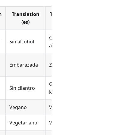
n
Translation
Translation
Translation
(es)
(nl)
(fr_CA)
Geen
l
Sin alcohol
Pas d’alcool
alcohol
Embarazada
Zwanger
Enceinte
Geen
Pas de
Sin cilantro
koriander
coriandre
Vegano
Vegan
Végétalien
Vegetariano
Vegetarisch
Végétarien