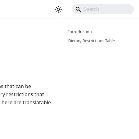
Introduction
Dietary Restrictions Table
ns that can be
ry restrictions that
 here are translatable.