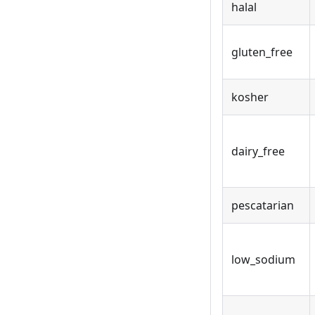
halal
gluten_free
kosher
dairy_free
pescatarian
low_sodium