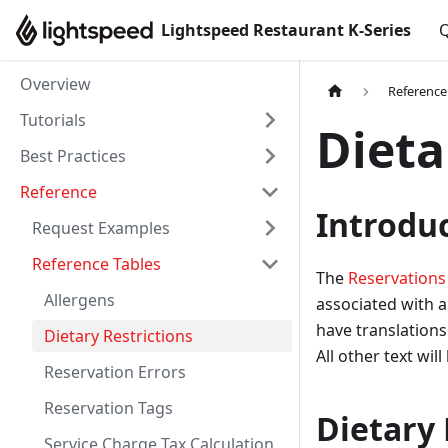
Lightspeed Restaurant K-Series
Q
Overview
Reference
Tutorials
Dieta
Best Practices
Reference
Introdu
Request Examples
Reference Tables
The
Reservations
Allergens
associated with a 
have translations
Dietary Restrictions
All other text wil
Reservation Errors
Reservation Tags
Dietary 
Service Charge Tax Calculation