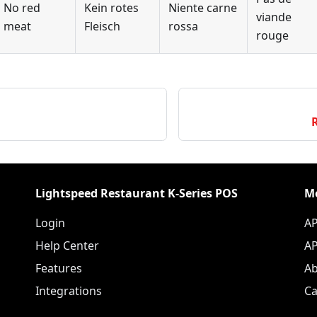
No red
Kein rotes
Niente carne
viande
meat
Fleisch
rossa
rouge
Lightspeed Restaurant K-Series POS
M
Login
AP
Help Center
AP
Features
Ab
Integrations
Ca