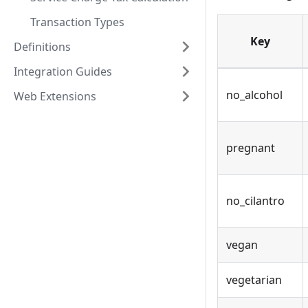
Transaction Types
Key
Definitions
Integration Guides
no_alcohol
Web Extensions
pregnant
no_cilantro
vegan
vegetarian