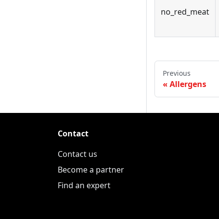
no_red_meat
Previous
Allergens
Contact
Contact us
Become a partner
Find an expert