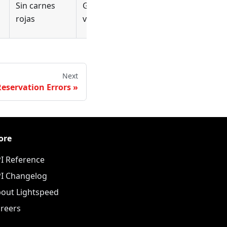
Sin carnes
Geen rood
viande
rojas
vlees
rouge
Next
Reservation Errors
ore
I Reference
I Changelog
out Lightspeed
reers