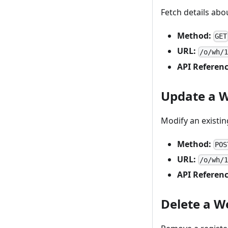
Fetch details ab
Method:
GET
URL:
/o/wh/
API Referenc
Update a 
Modify an existi
Method:
POS
URL:
/o/wh/
API Referenc
Delete a 