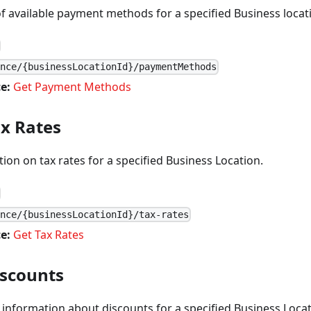
of available payment methods for a specified Business locat
ance/{businessLocationId}/paymentMethods
e:
Get Payment Methods
ax Rates
ion on tax rates for a specified Business Location.
ance/{businessLocationId}/tax-rates
e:
Get Tax Rates
iscounts
 information about discounts for a specified Business Locat