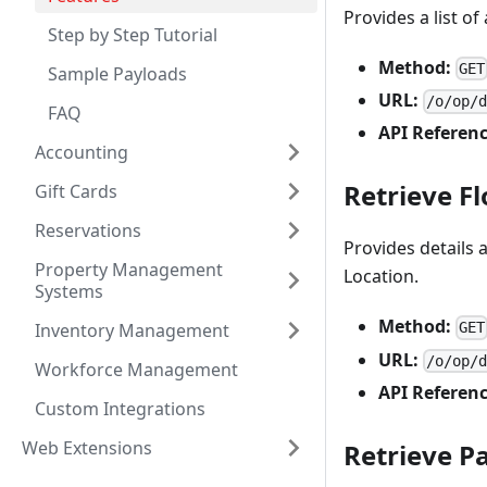
Provides a list o
Step by Step Tutorial
Method:
GET
Sample Payloads
URL:
/o/op/
FAQ
API Referenc
Accounting
Retrieve Fl
Gift Cards
Reservations
Provides details 
Property Management
Location.
Systems
Method:
Inventory Management
GET
URL:
/o/op/
Workforce Management
API Referenc
Custom Integrations
Web Extensions
Retrieve 