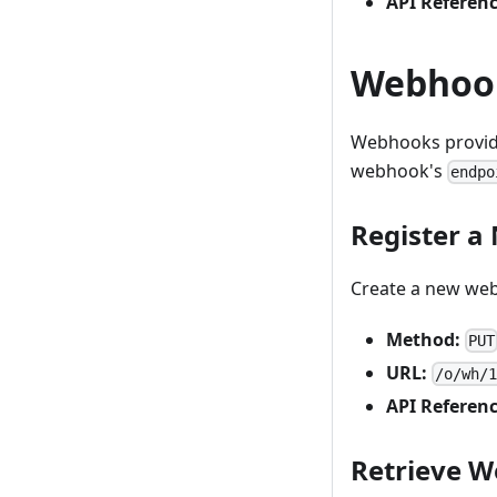
API Referenc
Webhoo
Webhooks provide 
webhook's
endpo
Register 
Create a new we
Method:
PUT
URL:
/o/wh/
API Referenc
Retrieve W