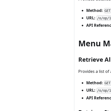
Method:
GET
URL:
/o/op/
API Referenc
Menu M
Retrieve A
Provides a list of
Method:
GET
URL:
/o/op/
API Referenc