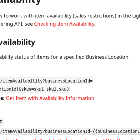
 to work with item availability (sales restrictions) in the L
dering API, see
Checking Item Availability
.
ailability
ability status of items for a specified Business Location.
1/itemAvailability?businessLocationId=
ationId}&skus=sku1,sku2,sku3
e:
Get Item with Availability Information
T
1/itemAvailability?businessLocationId={{businessLocation