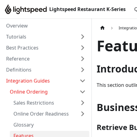
Lightspeed Restaurant K-Series
Q
Overview
Integrati
Tutorials
Featu
Best Practices
Reference
Introdu
Definitions
Integration Guides
This section outl
Online Ordering
Sales Restrictions
Business
Online Order Readiness
Glossary
Retrieve B
Features