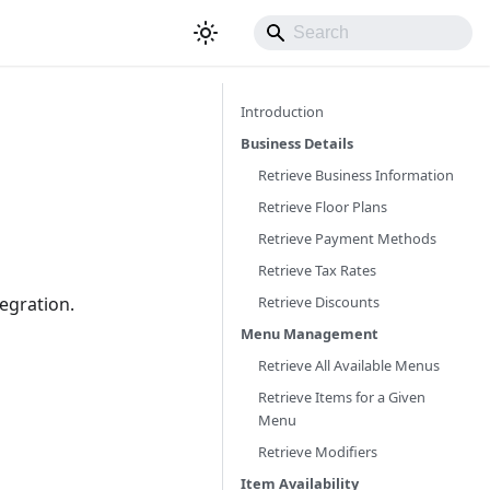
Introduction
Business Details
Retrieve Business Information
Retrieve Floor Plans
Retrieve Payment Methods
Retrieve Tax Rates
Retrieve Discounts
tegration.
Menu Management
Retrieve All Available Menus
Retrieve Items for a Given
Menu
Retrieve Modifiers
Item Availability