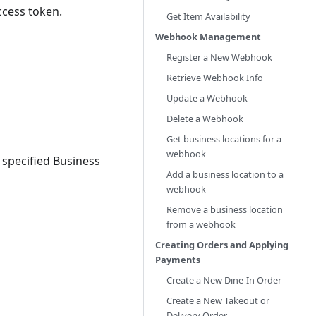
ccess token.
Get Item Availability
Webhook Management
Register a New Webhook
Retrieve Webhook Info
Update a Webhook
Delete a Webhook
Get business locations for a
webhook
a specified Business
Add a business location to a
webhook
Remove a business location
from a webhook
Creating Orders and Applying
Payments
Create a New Dine-In Order
Create a New Takeout or
Delivery Order