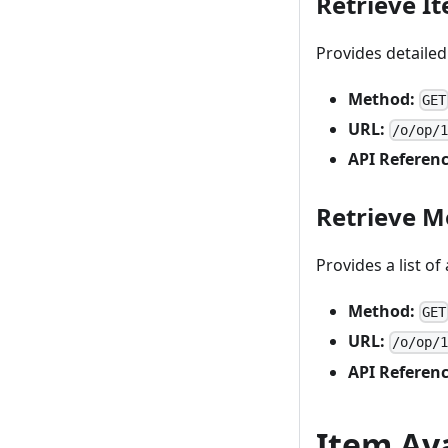
Retrieve I
Provides detailed
Method:
GET
URL:
/o/op/
API Referenc
Retrieve M
Provides a list of
Method:
GET
URL:
/o/op/
API Referenc
Item Ava