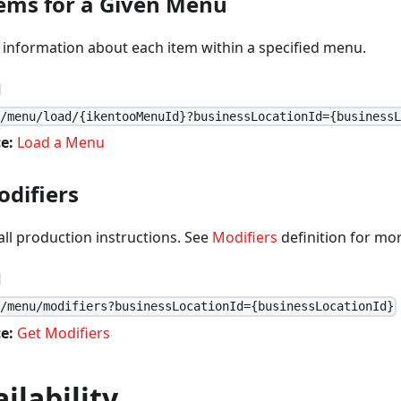
tems for a Given Menu
 information about each item within a specified menu.
1/menu/load/{ikentooMenuId}?businessLocationId={business
e:
Load a Menu
odifiers
 all production instructions. See
Modifiers
definition for mor
1/menu/modifiers?businessLocationId={businessLocationId}
e:
Get Modifiers
ilability