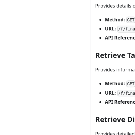
Provides details 
Method:
GET
URL:
/f/fin
API Referenc
Retrieve T
Provides informat
Method:
GET
URL:
/f/fin
API Referenc
Retrieve D
Provides detailed