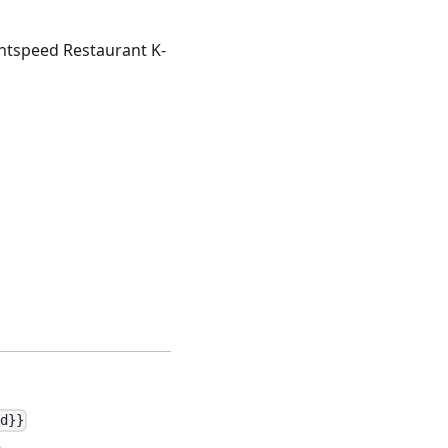
ightspeed Restaurant K-
Id}}