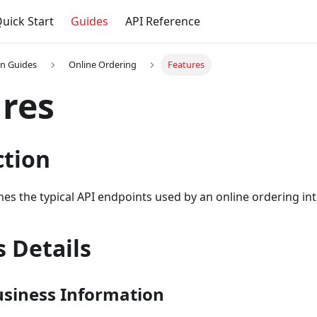
uick Start
Guides
API Reference
on Guides
Online Ordering
Features
res
ction
ines the typical API endpoints used by an online ordering in
 Details
usiness Information