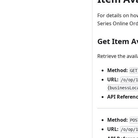
For details on how
Series Online Or
Get Item Av
Retrieve the avail
Method:
GET
URL:
/o/op/
{businessLoc
API Referenc
Method:
POS
URL:
/o/op/