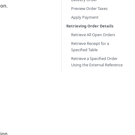
ion.
Preview Order Taxes
Apply Payment
Retrieving Order Details
Retrieve All Open Orders
Retrieve Receipt for a
Specified Table
Retrieve a Specified Order
Using the External Reference
ion.