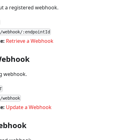
out a registered webhook.
1/webhook/:endpointId
e:
Retrieve a Webhook
Webhook
ng webhook.
T
1/webhook
e:
Update a Webhook
Webhook