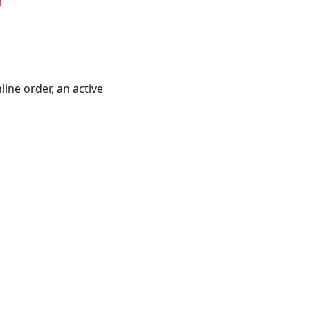
n
ine order, an active