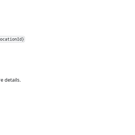
LocationId}
e details.