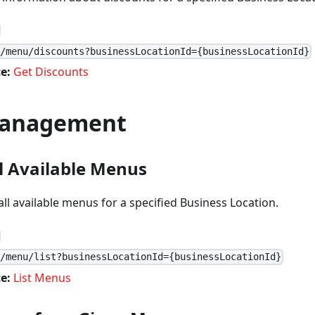
1/menu/discounts?businessLocationId={businessLocationId}
e:
Get Discounts
anagement
ll Available Menus
 all available menus for a specified Business Location.
1/menu/list?businessLocationId={businessLocationId}
e:
List Menus