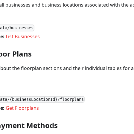
f all businesses and business locations associated with the a
data/businesses
e:
List Businesses
oor Plans
about the floorplan sections and their individual tables for 
data/{businessLocationId}/floorplans
e:
Get Floorplans
Payment Methods