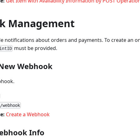
e:
Get Item with Availability Information by POST Operatio
k Management
notifications about orders and payments. To create an onl
must be provided.
intID
a New Webhook
bhook.
1/webhook
e:
Create a Webhook
ebhook Info