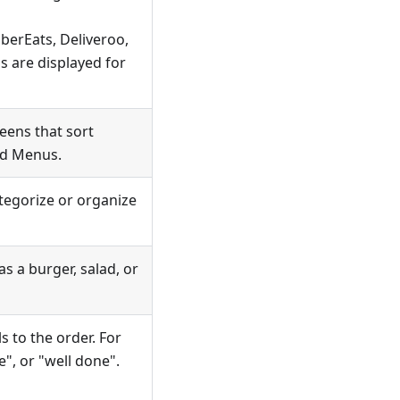
UberEats, Deliveroo,
 are displayed for
eens that sort
nd Menus.
tegorize or organize
s a burger, salad, or
s to the order. For
", or "well done".