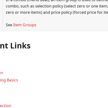
combo, such as selection policy (select zero or one item,
zero or more items) and price policy (forced price for it
See
Item Groups
nt Links
on
ing Basics
ection