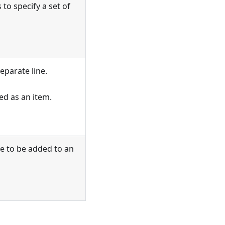
to specify a set of
eparate line.
ed as an item.
ge to be added to an