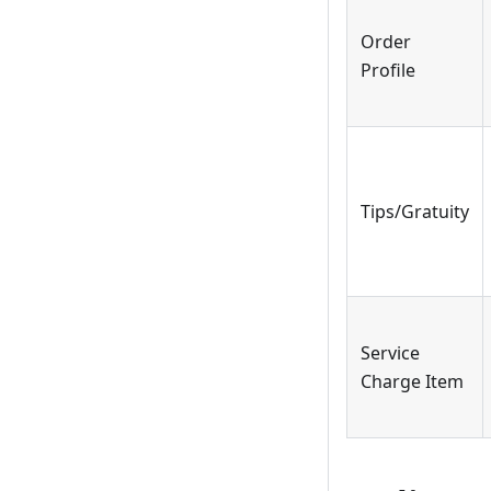
Order
Profile
Tips/Gratuity
Service
Charge Item