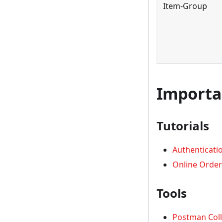
Item-Group
Importa
Tutorials
Authenticati
Online Order
Tools
Postman Coll