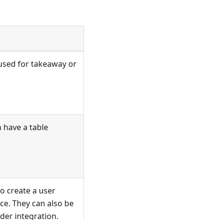
 used for takeaway or
 have a table
o create a user
ice. They can also be
der integration.