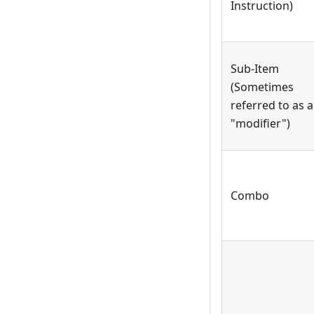
Instruction)
Sub-Item
(Sometimes
referred to as a
"modifier")
Combo