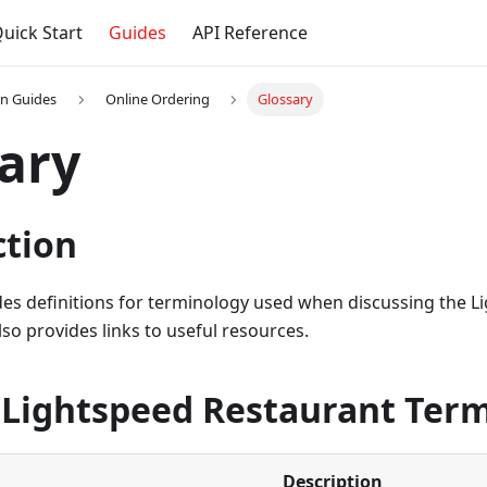
uick Start
Guides
API Reference
on Guides
Online Ordering
Glossary
ary
ction
ides definitions for terminology used when discussing the 
also provides links to useful resources.
 Lightspeed Restaurant Ter
Description