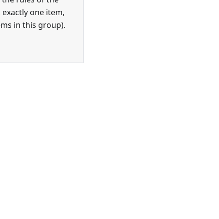
 exactly one item,
ems in this group).