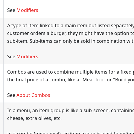
See
Modifiers
A type of item linked to a main item but listed separately.
customer orders a burger, they might have the option t
sub-item. Sub-items can only be sold in combination wit
See
Modifiers
Combos are used to combine multiple items for a fixed p
the final price of a combo, like a "Meal Trio" or "Build y
See
About Combos
In a menu, an item group is like a sub-screen, containing
cheese, extra olives, etc.
In a combo (menu deal), an item group is used to define 