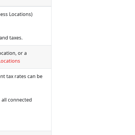
ness Locations)
and taxes.
ocation, or a
Locations
nt tax rates can be
 all connected