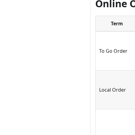
Online 
Term
To Go Order
Local Order