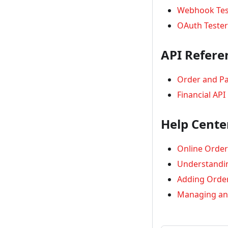
Webhook Tes
OAuth Tester
API Refere
Order and P
Financial API
Help Cente
Online Order
Understandi
Adding Order
Managing an