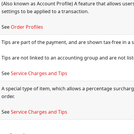
(Also known as Account Profile) A feature that allows users 
settings to be applied to a transaction.
See
Order Profiles
Tips are part of the payment, and are shown tax-free in a s
Tips are not linked to an accounting group and are not list
See
Service Charges and Tips
A special type of item, which allows a percentage surchar
order.
See
Service Charges and Tips