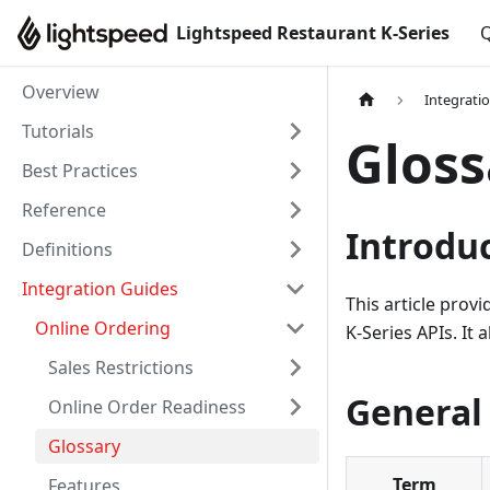
Lightspeed Restaurant K-Series
Q
Overview
Integrati
Tutorials
Gloss
Best Practices
Reference
Introdu
Definitions
Integration Guides
This article prov
Online Ordering
K-Series APIs. It 
Sales Restrictions
General
Online Order Readiness
Glossary
Term
Features