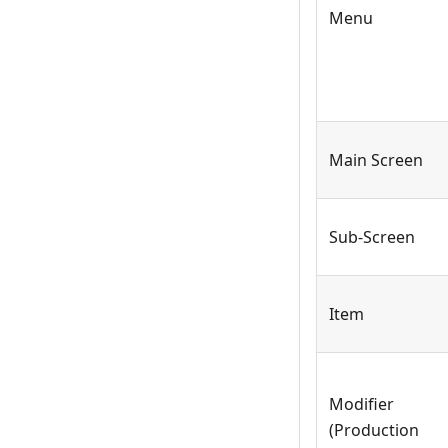
Menu
Main Screen
Sub-Screen
Item
Modifier
(Production