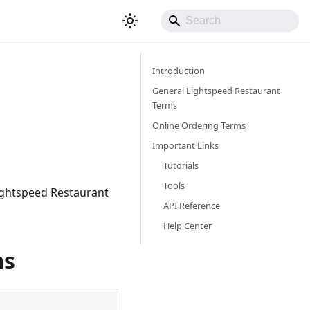
Introduction
General Lightspeed Restaurant
Terms
Online Ordering Terms
Important Links
Tutorials
Tools
Lightspeed Restaurant
API Reference
Help Center
ms