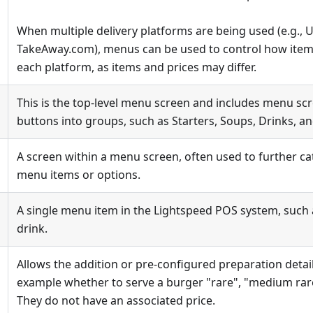
When multiple delivery platforms are being used (e.g., 
TakeAway.com), menus can be used to control how items
each platform, as items and prices may differ.
This is the top-level menu screen and includes menu scr
buttons into groups, such as Starters, Soups, Drinks, a
A screen within a menu screen, often used to further ca
menu items or options.
A single menu item in the Lightspeed POS system, such a
drink.
Allows the addition or pre-configured preparation detail
example whether to serve a burger "rare", "medium rare
They do not have an associated price.