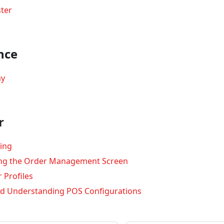
ter
nce
ay
r
ing
ng the Order Management Screen
 Profiles
d Understanding POS Configurations