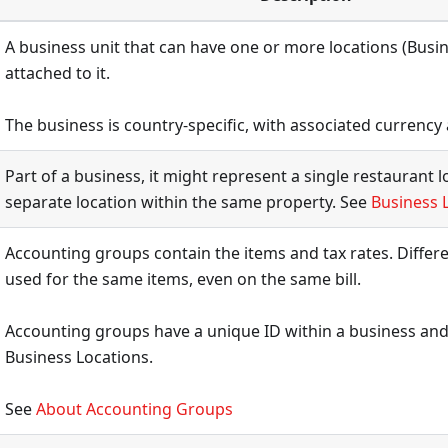
A business unit that can have one or more locations (Busi
attached to it.
The business is country-specific, with associated currency 
Part of a business, it might represent a single restaurant l
separate location within the same property. See
Business 
Accounting groups contain the items and tax rates. Differe
used for the same items, even on the same bill.
Accounting groups have a unique ID within a business and
Business Locations.
See
About Accounting Groups