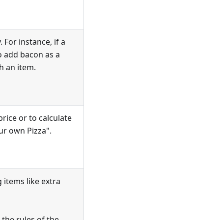
 For instance, if a
o add bacon as a
h an item.
rice or to calculate
our own Pizza".
 items like extra
the rules of the