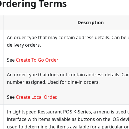
Ordering Terms
Description
An order type that may contain address details. Can be
delivery orders.
See
Create To Go Order
An order type that does not contain address details. Can
number assigned. Used for dine-in orders.
See
Create Local Order
.
In Lightspeed Restaurant POS K-Series, a menu is used t
interface with items available as buttons on the iOS dev
used to determine the items available for a particular or