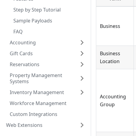
Step by Step Tutorial
Sample Payloads
Business
FAQ
Accounting
Gift Cards
Business
Location
Reservations
Property Management
Systems
Inventory Management
Accounting
Workforce Management
Group
Custom Integrations
Web Extensions