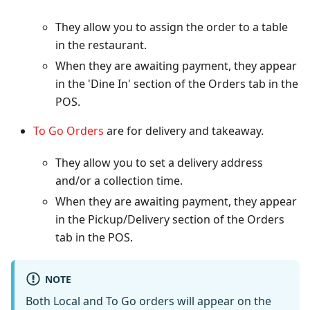
They allow you to assign the order to a table
in the restaurant.
When they are awaiting payment, they appear
in the 'Dine In' section of the Orders tab in the
POS.
To Go Orders
are for delivery and takeaway.
They allow you to set a delivery address
and/or a collection time.
When they are awaiting payment, they appear
in the Pickup/Delivery section of the Orders
tab in the POS.
NOTE
Both Local and To Go orders will appear on the