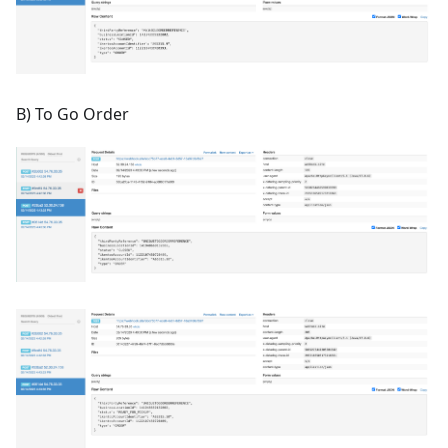
B) To Go Order