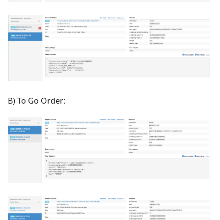
B) To Go Order: