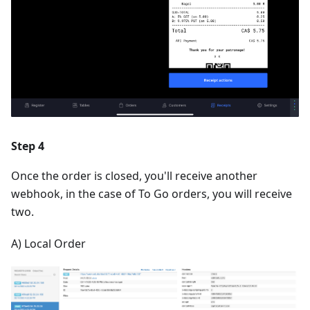
Step 4
Once the order is closed, you'll receive another
webhook, in the case of To Go orders, you will receive
two.
A) Local Order