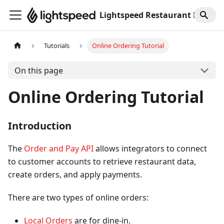
Lightspeed Restaurant K-Series
Tutorials
Online Ordering Tutorial
On this page
Online Ordering Tutorial
Introduction
The
Order and Pay API
allows integrators to connect
to customer accounts to retrieve restaurant data,
create orders, and apply payments.
There are two types of online orders:
Local Orders
are for dine-in.