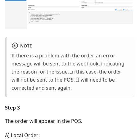
NOTE
If there is a problem with the order, an error
message will be sent to the webhook, indicating
the reason for the issue. In this case, the order
will not be sent to the POS. It will need to be
corrected and sent again.
Step 3
The order will appear in the POS.
A) Local Order: