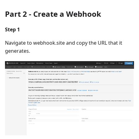
Part 2 - Create a Webhook
Step 1
Navigate to webhook.site and copy the URL that it
generates.