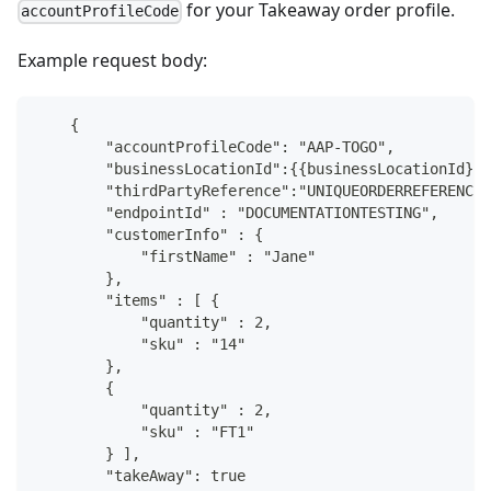
for your Takeaway order profile.
accountProfileCode
Example request body:
    {
        "accountProfileCode": "AAP-TOGO",
        "businessLocationId":{{businessLocationId}},
        "thirdPartyReference":"UNIQUEORDERREFERENCE1
        "endpointId" : "DOCUMENTATIONTESTING",
        "customerInfo" : {
            "firstName" : "Jane"
        },
        "items" : [ {
            "quantity" : 2,
            "sku" : "14"
        },
        {
            "quantity" : 2,
            "sku" : "FT1"
        } ],
        "takeAway": true