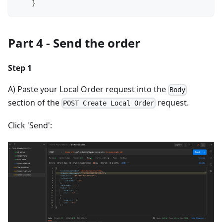
    }
Part 4 - Send the order
Step 1
A) Paste your Local Order request into the
Body
section of the
request.
POST Create Local Order
Click 'Send':