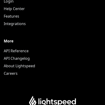
Login
Help Center
Features
Integrations
More
API Reference
API Changelog
About Lightspeed
Careers