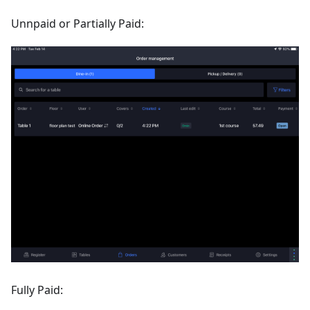
Unnpaid or Partially Paid:
Fully Paid: