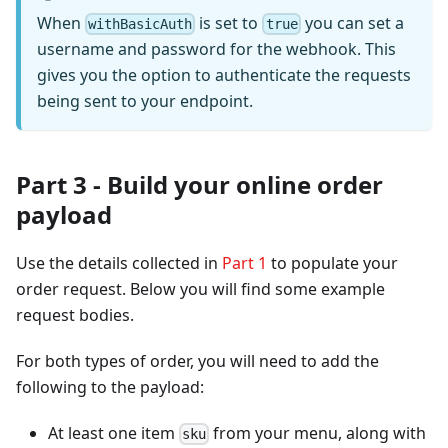
When
is set to
you can set a
withBasicAuth
true
username and password for the webhook. This
gives you the option to authenticate the requests
being sent to your endpoint.
Part 3 - Build your online order
payload
Use the details collected in
Part 1
to populate your
order request. Below you will find some example
request bodies.
For both types of order, you will need to add the
following to the payload:
At least one item
from your menu, along with
sku