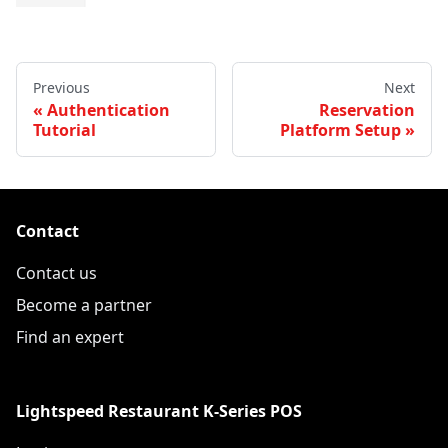
Previous
Next
Authentication
Reservation
Tutorial
Platform Setup
Contact
Contact us
Become a partner
Find an expert
Lightspeed Restaurant K-Series POS