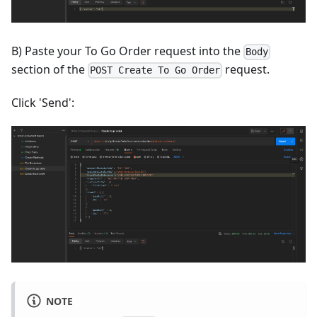
B) Paste your To Go Order request into the
Body
section of the
request.
POST Create To Go Order
Click 'Send':
NOTE