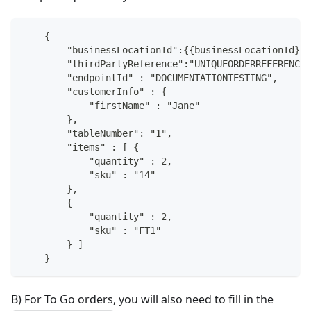
    {
        "businessLocationId":{{businessLocationId}},
        "thirdPartyReference":"UNIQUEORDERREFERENCE"
        "endpointId" : "DOCUMENTATIONTESTING",
        "customerInfo" : {
            "firstName" : "Jane"
        },
        "tableNumber": "1",
        "items" : [ {
            "quantity" : 2,
            "sku" : "14"
        },
        {
            "quantity" : 2,
            "sku" : "FT1"
        } ]
    }
B) For To Go orders, you will also need to fill in the