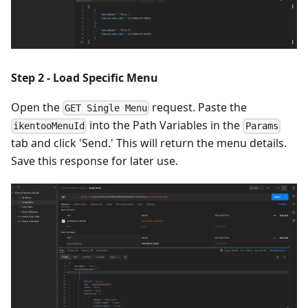
Step 2 - Load Specific Menu
Open the
request. Paste the
GET Single Menu
into the Path Variables in the
ikentooMenuId
Params
tab and click 'Send.' This will return the menu details.
Save this response for later use.