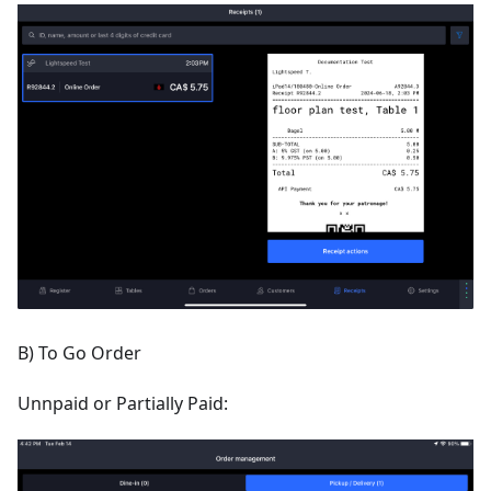
B) To Go Order
Unnpaid or Partially Paid: