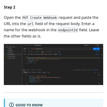
Step 2
Open the
request and paste the
PUT Create Webhook
URL into the
field of the request body. Enter a
url
name for the webhook in the
field. Leave
endpointId
the other fields as is.
GOOD TO KNOW