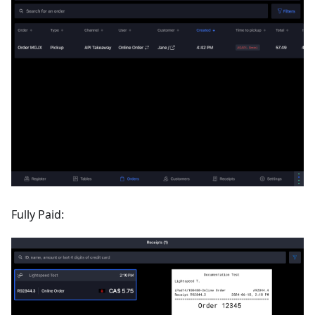
Fully Paid: