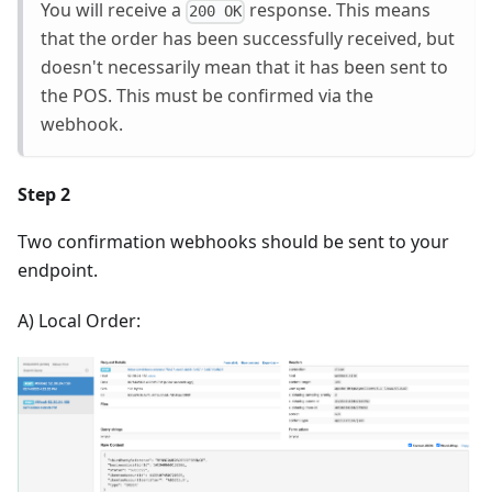
You will receive a
response. This means
200 OK
that the order has been successfully received, but
doesn't necessarily mean that it has been sent to
the POS. This must be confirmed via the
webhook.
Step 2
Two confirmation webhooks should be sent to your
endpoint.
A) Local Order: