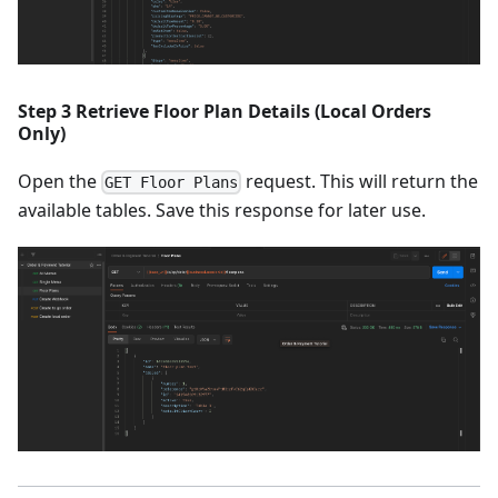
Step 3 Retrieve Floor Plan Details (Local Orders
Only)
Open the
request. This will return the
GET Floor Plans
available tables. Save this response for later use.