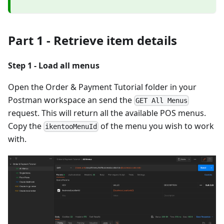
Part 1 - Retrieve item details
Step 1 - Load all menus
Open the Order & Payment Tutorial folder in your
Postman workspace an send the
GET All Menus
request. This will return all the available POS menus.
Copy the
of the menu you wish to work
ikentooMenuId
with.