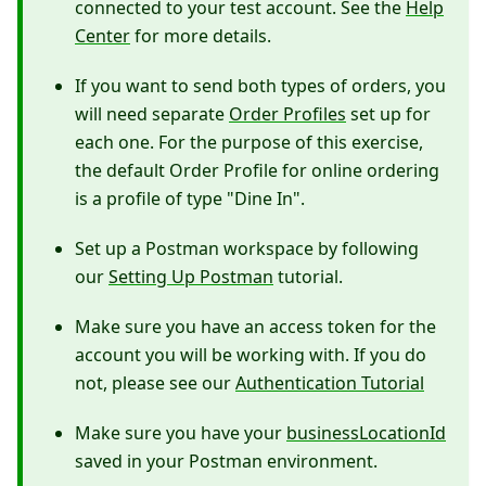
connected to your test account. See the
Help
Center
for more details.
If you want to send both types of orders, you
will need separate
Order Profiles
set up for
each one. For the purpose of this exercise,
the default Order Profile for online ordering
is a profile of type "Dine In".
Set up a Postman workspace by following
our
Setting Up Postman
tutorial.
Make sure you have an access token for the
account you will be working with. If you do
not, please see our
Authentication Tutorial
Make sure you have your
businessLocationId
saved in your Postman environment.