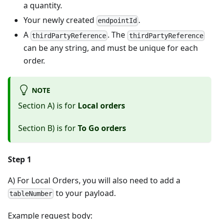
a quantity.
Your newly created
.
endpointId
A
. The
thirdPartyReference
thirdPartyReference
can be any string, and must be unique for each
order.
NOTE
Section A) is for
Local orders
Section B) is for
To Go orders
Step 1
A) For Local Orders, you will also need to add a
to your payload.
tableNumber
Example request body: