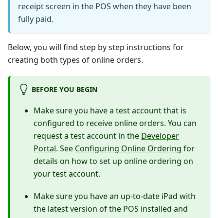
receipt screen in the POS when they have been
fully paid.
Below, you will find step by step instructions for
creating both types of online orders.
BEFORE YOU BEGIN
Make sure you have a test account that is
configured to receive online orders. You can
request a test account in the
Developer
Portal
. See
Configuring Online Ordering
for
details on how to set up online ordering on
your test account.
Make sure you have an up-to-date iPad with
the latest version of the POS installed and