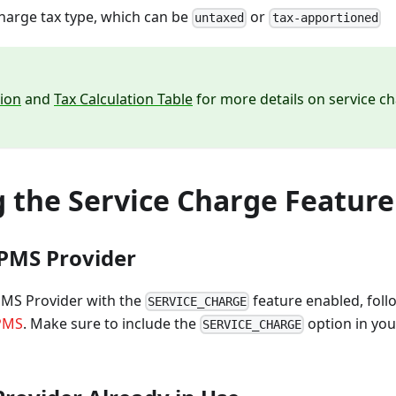
charge tax type, which can be
or
untaxed
tax-apportioned
tion
and
Tax Calculation Table
for more details on service ch
g the Service Charge Feature
PMS Provider
PMS Provider with the
feature enabled, follo
SERVICE_CHARGE
 PMS
. Make sure to include the
option in yo
SERVICE_CHARGE