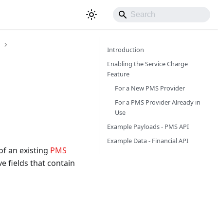
Introduction
Enabling the Service Charge
Feature
For a New PMS Provider
For a PMS Provider Already in
Use
Example Payloads - PMS API
Example Data - Financial API
of an existing
PMS
ve fields that contain