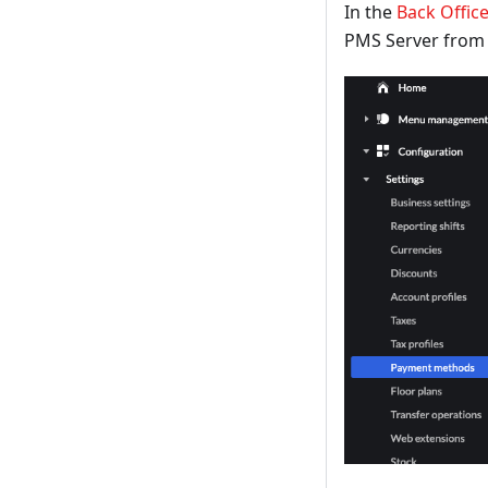
In the
Back Offic
PMS Server from "