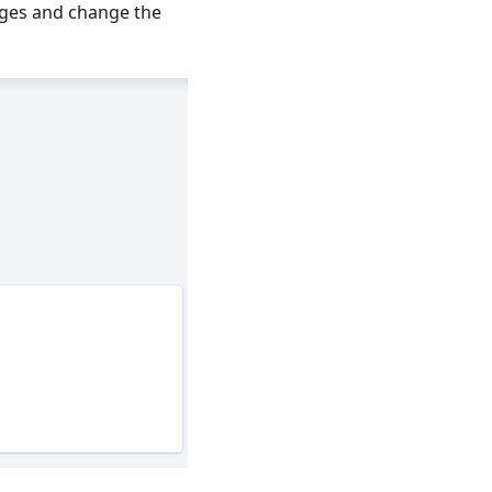
ges and change the