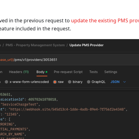
ved in the previous request to
update the existing PMS pro
eature included in the request.