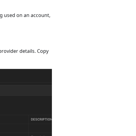
ng used on an account,
provider details. Copy