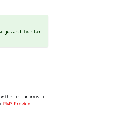
arges and their tax
w the instructions in
ur
PMS Provider