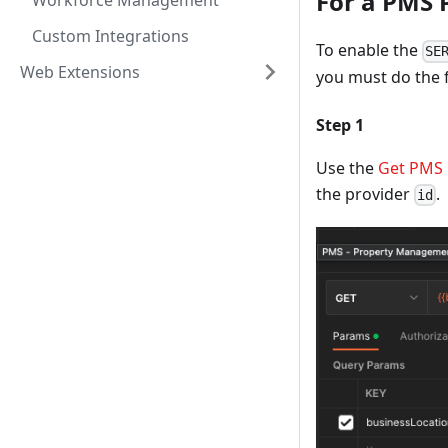
For a PMS 
Workforce Management
Custom Integrations
To enable the
SE
Web Extensions
you must do the 
Step 1
Use the
Get PMS 
the provider
.
id