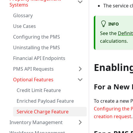
Systems
The service 
Glossary
INFO
Use Cases
See the
Defini
Configuring the PMS
calculations.
Uninstalling the PMS
Financial API Endpoints
Enablin
PMS API Requests
Optional Features
For a New 
Credit Limit Feature
To create a new 
Enriched Payload Feature
Configuring the
Service Charge Feature
creation request
.
Inventory Management