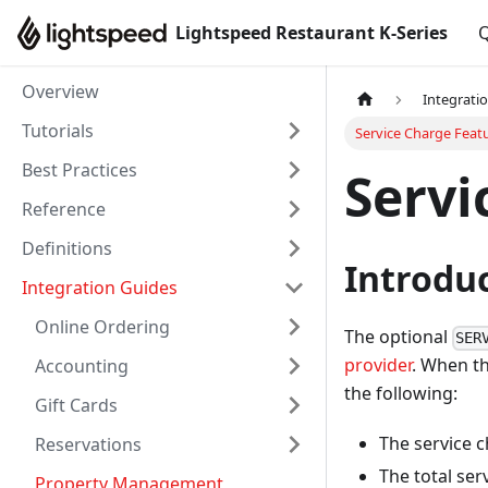
Lightspeed Restaurant K-Series
Q
Overview
Integrati
Tutorials
Service Charge Feat
Best Practices
Servi
Reference
Definitions
Introdu
Integration Guides
Online Ordering
The optional
SER
provider
. When th
Accounting
the following:
Gift Cards
The service c
Reservations
The total ser
Property Management