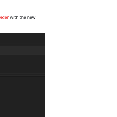
vider
with the new