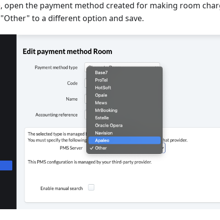
e
, open the payment method created for making room char
Other" to a different option and save.