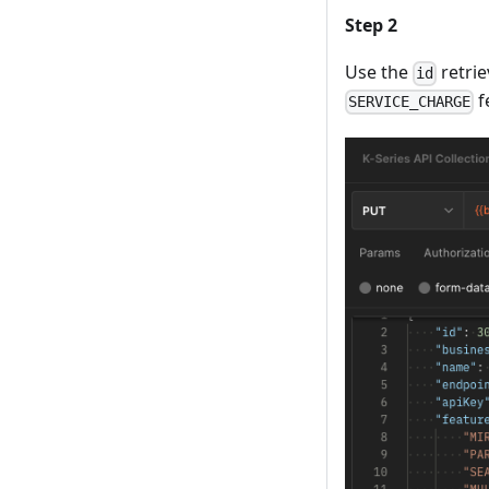
Step 2
Use the
retrie
id
f
SERVICE_CHARGE