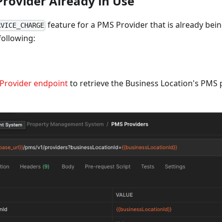
Provider Already in Use
feature for a PMS Provider that is already bei
RVICE_CHARGE
following:
Provider endpoint
to retrieve the Business Location's PMS 