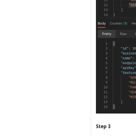
Step 3