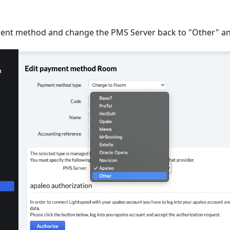
nt method and change the PMS Server back to "Other" an