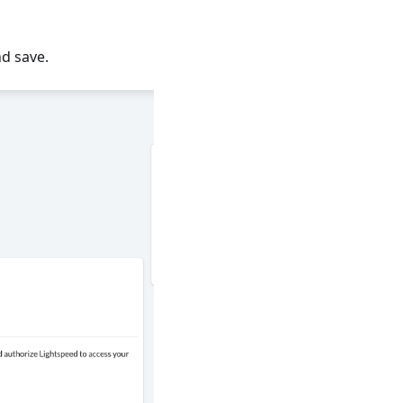
d save.