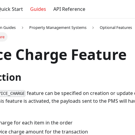
uick Start
Guides
API Reference
on Guides
Property Management Systems
Optional Features
ure
ce Charge Feature
ction
feature can be specified on creation or update 
VICE_CHARGE
is feature is activated, the payloads sent to the PMS will ha
harge for each item in the order
vice charge amount for the transaction