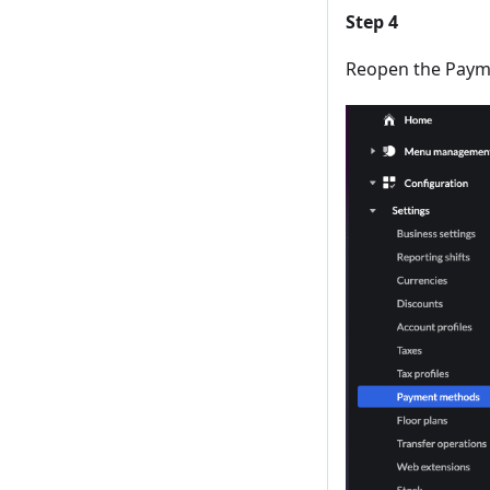
Step 4
Reopen the Payme